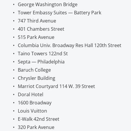
George Washington Bridge
Tower Embassy Suites — Battery Park
747 Third Avenue
401 Chambers Street
515 Park Avenue
Columbia Univ. Broadway Res Hall 120th Street
Taino Towers 122nd St
Septa — Philadelphia
Baruch College
Chrysler Building
Marriot Courtyard 114 W. 39 Street
Doral Hotel
1600 Broadway
Louis Vuitton
E-Walk 42nd Street
320 Park Avenue