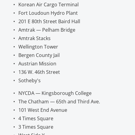
Korean Air Cargo Terminal
Fort Loudoun Hydro Plant
201 E 80th Street Baird Hall
Amtrak — Pelham Bridge
Amtrak Stacks
Wellington Tower
Bergen County Jail
Austrian Mission
136 W. 46th Street
Sotheby's
NYCDA — Kingsborough College
The Chatham — 65th and Third Ave.
101 West End Avenue
4 Times Square
3 Times Square