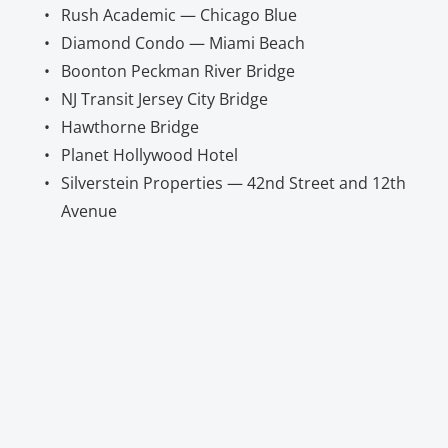
Rush Academic — Chicago Blue
Diamond Condo — Miami Beach
Boonton Peckman River Bridge
NJ Transit Jersey City Bridge
Hawthorne Bridge
Planet Hollywood Hotel
Silverstein Properties — 42nd Street and 12th 
Avenue