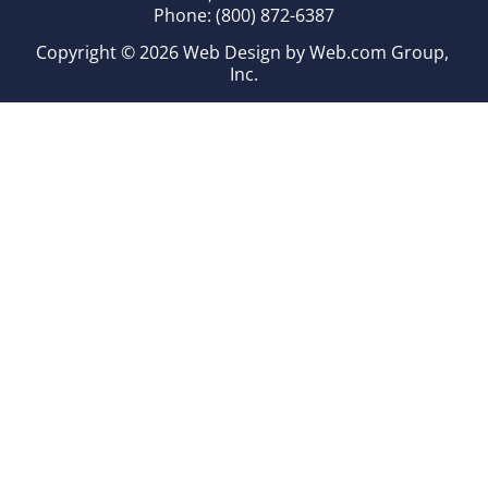
Phone: (800) 872-6387
Copyright © 2026 
Web Design
 by Web.com Group, 
Inc.
Your Cookie Settings
We use cookies to enable essential functionality on our
website and analyze website traffic. For more information,
read our our Cookies and Privacy Policy below.
Cookie Categories
Essential
ON
These cookies are strictly necessary to provide you with
services available through our websites.
Analytics
OFF
These cookies collect information that is used in aggregate