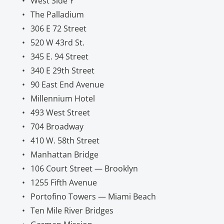
West Side Y
The Palladium
306 E 72 Street
520 W 43rd St.
345 E. 94 Street
340 E 29th Street
90 East End Avenue
Millennium Hotel
493 West Street
704 Broadway
410 W. 58th Street
Manhattan Bridge
106 Court Street — Brooklyn
1255 Fifth Avenue
Portofino Towers — Miami Beach
Ten Mile River Bridges