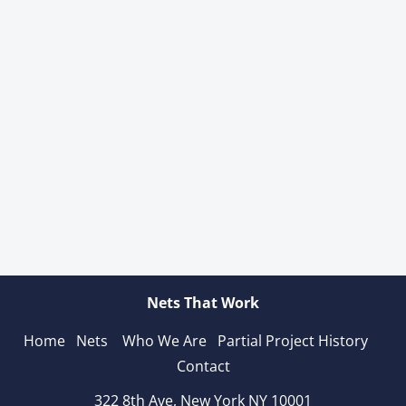
Nets That Work
Home
Nets 
Who We Are
Partial Project History 
Contact
322 8th Ave, New York NY 10001
