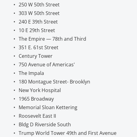
250 W 50th Street
303 W 50th Street
240 E 39th Street
10 E 29th Street
The Empire — 78th and Third
351 E. 61st Street
Century Tower
750 Avenue of Americas'
The Impala
180 Montague Street- Brooklyn
New York Hospital
1965 Broadway
Memorial Sloan Kettering
Roosevelt East II
Bldg D Riverside South
Trump World Tower 49th and First Avenue