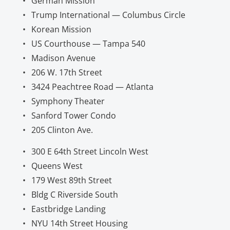
German Mission
Trump International — Columbus Circle
Korean Mission
US Courthouse — Tampa 540
Madison Avenue
206 W. 17th Street
3424 Peachtree Road — Atlanta
Symphony Theater
Sanford Tower Condo
205 Clinton Ave.
300 E 64th Street Lincoln West
Queens West
179 West 89th Street
Bldg C Riverside South
Eastbridge Landing
NYU 14th Street Housing