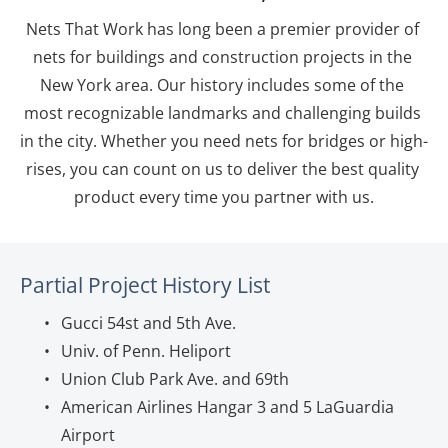
Nets That Work has long been a premier provider of 
nets for buildings and construction projects in the 
New York area. Our history includes some of the 
most recognizable landmarks and challenging builds 
in the city. Whether you need nets for bridges or high-
rises, you can count on us to deliver the best quality 
product every time you partner with us.
Partial Project History List
Gucci 54st and 5th Ave.
Univ. of Penn. Heliport
Union Club Park Ave. and 69th
American Airlines Hangar 3 and 5 LaGuardia 
Airport