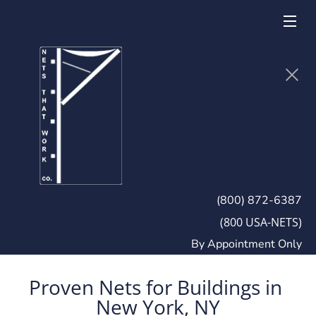
(800) 872-6387
(800 USA-NETS)
By Appointment Only
Proven Nets for Buildings in 
New York, NY